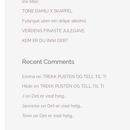
(no title)
h
TONE DAMLI X SKAPPEL
f
Fyllesjuk uten ein dråpe alkohol
o
VERDENS FINASTE JULEGAVE
r
KEM ER DU INNI DER?
:
Recent Comments
Emma
on
TREKK PUSTEN OG TELL TIL TI
Hilde
on
TREKK PUSTEN OG TELL TIL TI
J
on
Det er visst helg…
Jannicke
on
Det er visst helg…
Tone
on
Det er visst helg…