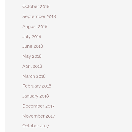
October 2018
September 2018
August 2018
July 2018
June 2018
May 2018
April 2018
March 2018
February 2018
January 2018
December 2017
November 2017
October 2017