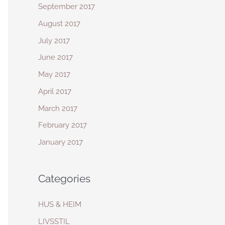
September 2017
August 2017
July 2017
June 2017
May 2017
April 2017
March 2017
February 2017
January 2017
Categories
HUS & HEIM
LIVSSTIL